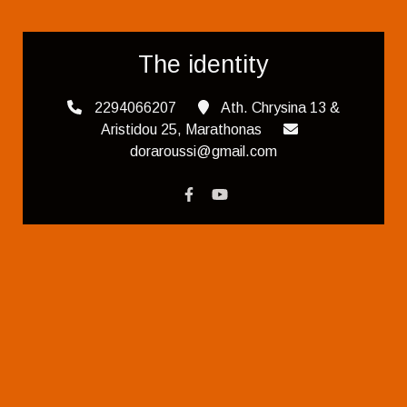
The identity
2294066207
Ath. Chrysina 13 &
Aristidou 25, Marathonas
doraroussi@gmail.com