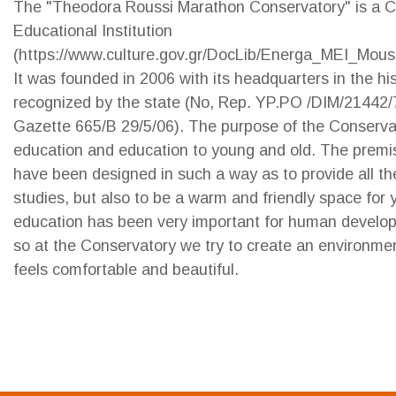
The "Theodora Roussi Marathon Conservatory" is a 
Educational Institution
(https://www.culture.gov.gr/DocLib/Energa_MEI_Mousi
It was founded in 2006 with its headquarters in the hi
recognized by the state (No, Rep. YP.PO /DIM/21442/7
Gazette 665/B 29/5/06). The purpose of the Conservat
education and education to young and old. The premi
have been designed in such a way as to provide all the
studies, but also to be a warm and friendly space for
education has been very important for human develop
so at the Conservatory we try to create an environme
feels comfortable and beautiful.