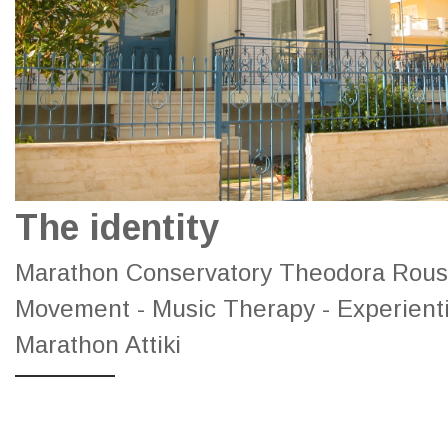
The identity
Marathon Conservatory Theodora Roussi
Movement - Music Therapy - Experient
Marathon Attiki