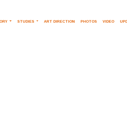
TORY
STUDIES
ART DIRECTION
PHOTOS
VIDEO
UP