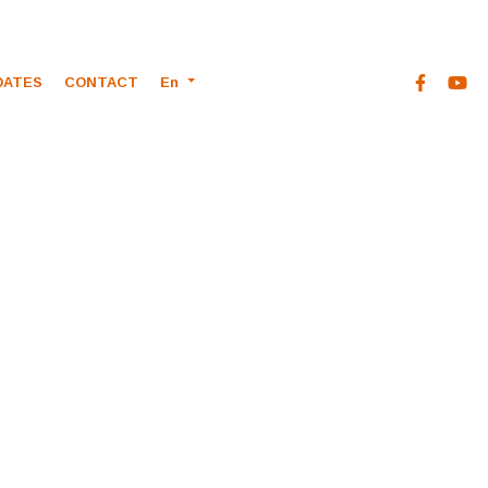
DATES
CONTACT
En