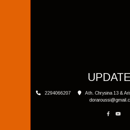
UPDAT
2294066207
Ath. Chrysina 13 & Ar
doraroussi@gmail.