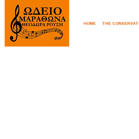
HOME
THE CONSERVA