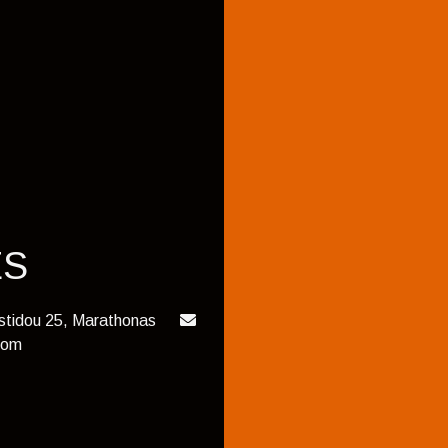
ES
istidou 25, Marathonas
com