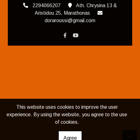
2294066207
Ath. Chrysina 13 &
Aristidou 25, Marathonas
doraroussi@gmail.com
This website uses cookies to improve the user
experience. By using the website, you agree to the use
of cookies.
Agree