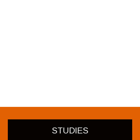
STUDIES